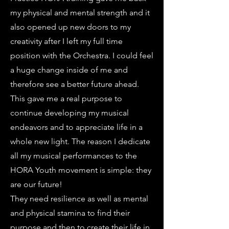
my physical and mental strength and it
also opened up new doors to my
creativity after I left my full time
position with the Orchestra. I could feel
a huge change inside of me and
therefore see a better future ahead.
This gave me a real purpose to
continue developing my musical
endeavors and to appreciate life in a
whole new light. The reason I dedicate
all my musical performances to the
HORA Youth movement is simple: they
are our future!
They need resilience as well as mental
and physical stamina to find their
purpose and then to create their life in