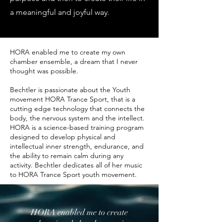
a meaningful and joyful way.
HORA enabled me to create my own
chamber ensemble, a dream that I never
thought was possible.
Bechtler is passionate about the Youth
movement HORA Trance Sport, that is a
cutting edge technology that connects the
body, the nervous system and the intellect.
HORA is a science-based training program
designed to develop physical and
intellectual inner strength, endurance, and
the ability to remain calm during any
activity. Bechtler dedicates all of her music
to HORA Trance Sport youth movement.
HORA enabled me to create