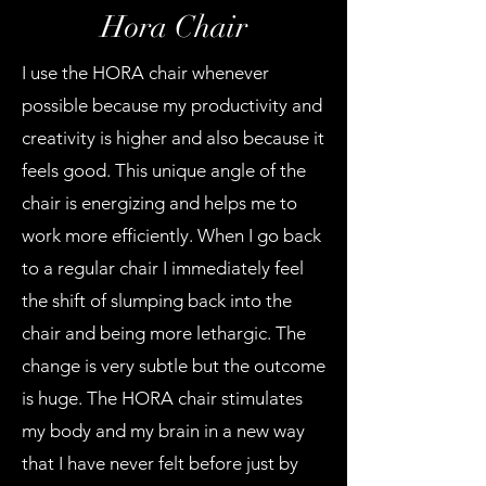
Hora Chair
I use the HORA chair whenever
possible because my productivity and
creativity is higher and also because it
feels good. This unique angle of the
chair is energizing and helps me to
work more efficiently. When I go back
to a regular chair I immediately feel
the shift of slumping back into the
chair and being more lethargic. The
change is very subtle but the outcome
is huge. The HORA chair stimulates
my body and my brain in a new way
that I have never felt before just by