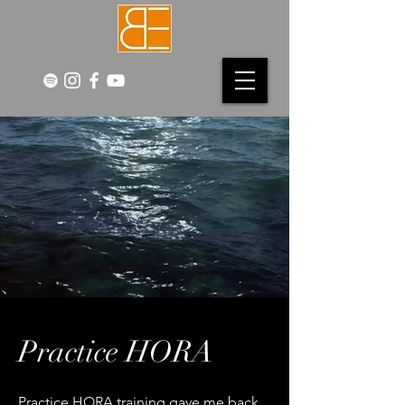
Practice HORA
Practice HORA training gave me back