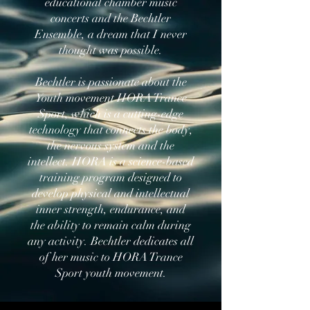
educational chamber music
concerts and the Bechtler
Ensemble, a dream that I never
thought was possible.
Bechtler is passionate about the
Youth movement HORA Trance
Sport, which is a cutting-edge
technology that connects the body,
the nervous system and the
intellect. HORA is a science-based
training program designed to
develop physical and intellectual
inner strength, endurance, and
the ability to remain calm during
any activity. Bechtler dedicates all
of her music to HORA Trance
Sport youth movement.