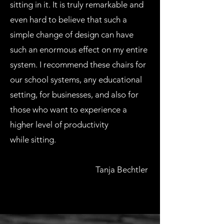
sitting in it. It is truly remarkable and
even hard to believe that such a
simple change of design can have
such an enormous effect on my entire
system. I recommend these chairs for
our school systems, any educational
setting, for businesses, and also for
those who want to experience a
higher level of productivity
while sitting.
Tanja Bechtler