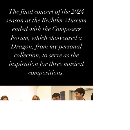
The final concert of the 2024
season at the Bechtler Museum
ended with the Composers
Forum, which showcased a
Dragon, from my personal
collection, to serve as the
inspiration for three musical
compositions.