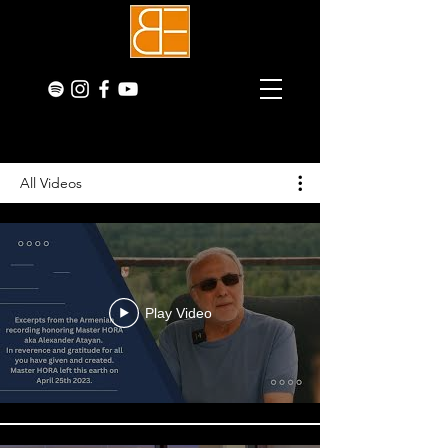
All Videos
Play Video