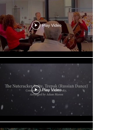
Play Video
Play Video