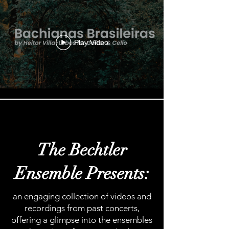
Play Video
Load More
The Bechtler
Ensemble Presents:
an engaging collection of videos and
recordings from past concerts,
offering a glimpse into the ensembles