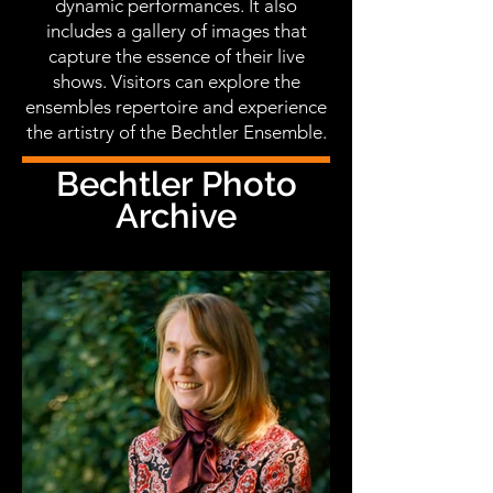
dynamic performances. It also
includes a gallery of images that
capture the essence of their live
shows. Visitors can explore the
ensembles repertoire and experience
the artistry of the Bechtler Ensemble.
Bechtler Photo
Archive