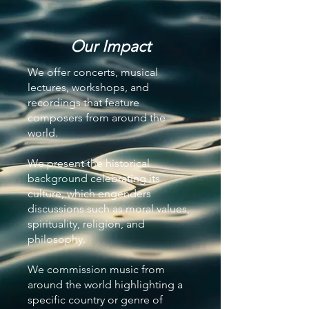
Our Impact
We offer concerts, musical
lectures, workshops, and
recordings that feature
composers from around the
world.
We present the historical
background celebrating its
culture, which engenders
discussions such as moral values,
spirituality, religion, and
philosophy.
We commission music from
around the world highlighting a
specific country or genre of