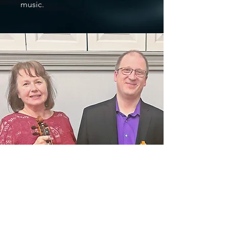
music.
Make a Difference by