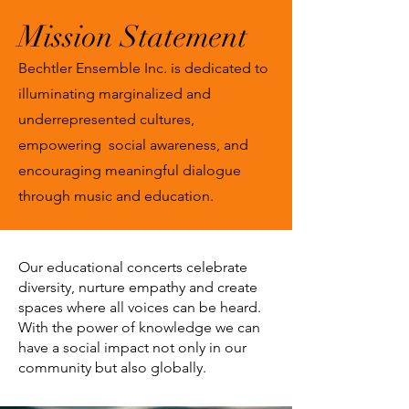
Mission Statement
Bechtler Ensemble Inc. is dedicated to
illuminating marginalized and
underrepresented cultures,
empowering social awareness, and
encouraging meaningful dialogue
through music and education.
Our
educational concerts
celebrate
diversity, nurture empathy and create
spaces where all voices can be heard.
With the power of knowledge we can
have a social impact not only in our
community but also globally.