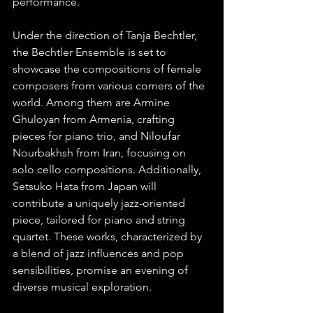
performance. 
Under the direction of Tanja Bechtler, 
the Bechtler Ensemble is set to 
showcase the compositions of female 
composers from various corners of the 
world. Among them are Armine 
Ghuloyan from Armenia, crafting 
pieces for piano trio, and Niloufar 
Nourbakhsh from Iran, focusing on 
solo cello compositions. Additionally, 
Setsuko Hata from Japan will 
contribute a uniquely jazz-oriented 
piece, tailored for piano and string 
quartet. These works, characterized by 
a blend of jazz influences and pop 
sensibilities, promise an evening of 
diverse musical exploration.