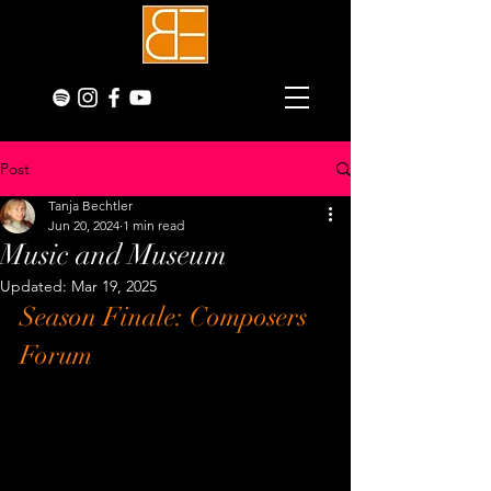
Post
Tanja Bechtler
Jun 20, 2024
1 min read
Music and Museum
Updated:
Mar 19, 2025
Season Finale: Composers 
Forum