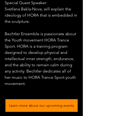
Special Guest Speaker:
Svetlana Bakla-Nova, will explain the 
ideology of HORA that is embedded in 
the sculpture.
Bechtler Ensemble is passionate about 
the Youth movement HORA Trance 
Sport. HORA is a training program 
designed to develop physical and 
intellectual inner strength, endurance, 
and the ability to remain calm during 
any activity. Bechtler dedicates all of 
her music to HORA Trance Sport youth 
movement.
Learn more about our upcoming events