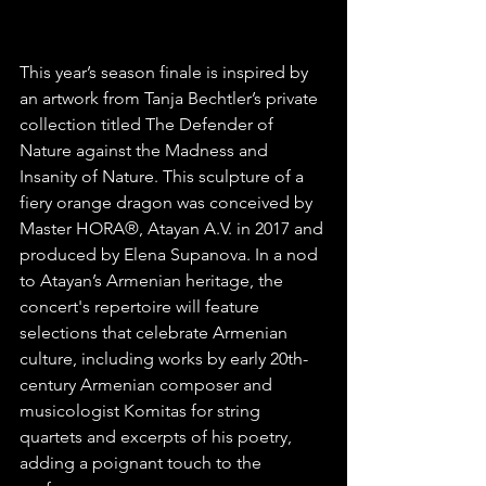
This year’s season finale is inspired by 
an artwork from Tanja Bechtler’s private 
collection titled The Defender of 
Nature against the Madness and 
Insanity of Nature. This sculpture of a 
fiery orange dragon was conceived by 
Master HORA®, Atayan A.V. in 2017 and 
produced by Elena Supanova. In a nod 
to Atayan’s Armenian heritage, the 
concert's repertoire will feature 
selections that celebrate Armenian 
culture, including works by early 20th-
century Armenian composer and 
musicologist Komitas for string 
quartets and excerpts of his poetry, 
adding a poignant touch to the 