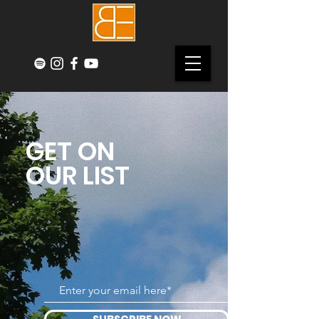
GET ON
OUR LIST