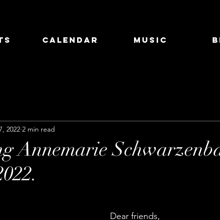
ts
Calendar
Music
B
7, 2022
2 min read
ing Annemarie Schwarzenba
2022.
Dear friends,