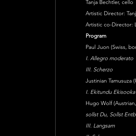
Tanja Bechtler, cello 
Artistic Director: Tan
Artistic co-Director:
Program
Paul Juon (Swiss, bor
I. Allegro moderato 
III. Scherzo 
Justinian Tamusuza 
I. Ekitundu Ekisooka
Hugo Wolf (Austrian, 
sollst Du, Sollst Ent
III. Langsam