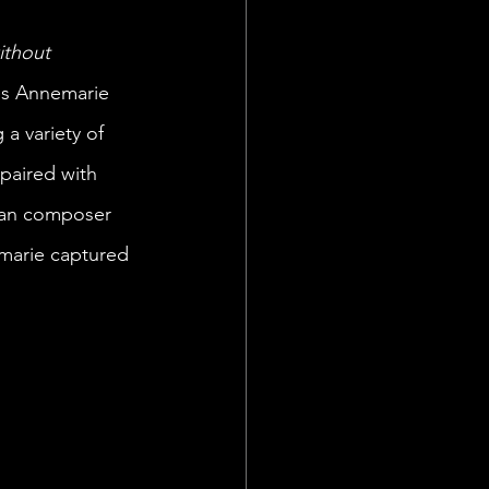
thout 
es Annemarie 
a variety of 
paired with 
ian composer 
marie captured 