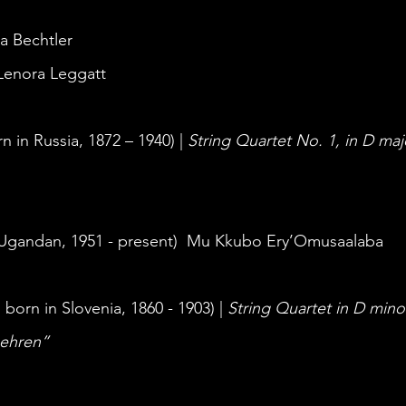
ja Bechtler
 Lenora Leggatt 
n in Russia, 1872 – 1940) | 
String Quartet No. 1, in D maj
(Ugandan, 1951 - present)  Mu Kkubo Ery’Omusaalaba
 
born in Slovenia, 1860 - 1903) | 
String Quartet in D min
behren” 