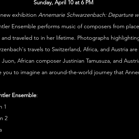
Sunday, April 10 at 6 PM
 new exhibition 
Annemarie Schwarzenbach: Departure wi
chtler Ensemble performs music of composers from plac
nd traveled to in her lifetime. Photographs highlighting 
enbach's travels to Switzerland, Africa, and Austria are 
 Juon, African composer Justinian Tamusuza, and Austr
e you to imagine an around-the-world journey that Anne
htler Ensemble
:
n 1
n 2 
a 