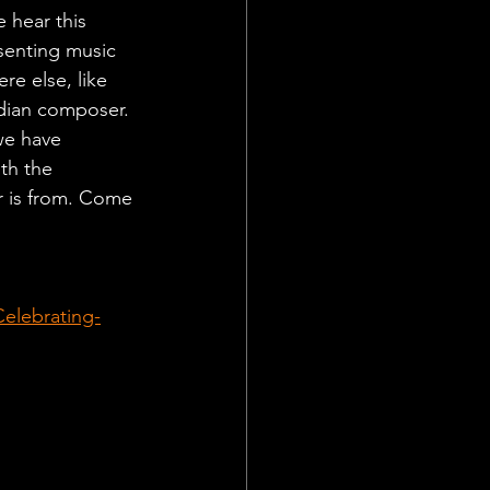
 hear this 
senting music 
re else, like 
dian composer. 
we have 
th the 
r is from. Come 
elebrating-