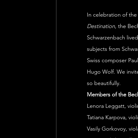
In celebration of the
Destination
, the Be
Schwarzenbach lived a
subjects from Schwarz
Swiss composer Paul
Hugo Wolf. We invit
so beautifully. 
Members of the Bec
Lenora Leggatt, violi
Tatiana Karpova, violi
Vasily Gorkovoy, viol