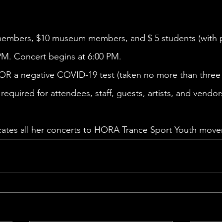
members, $10 museum members, and $ 5 students (with pr
PM. Concert begins at 6:00 PM. 
 OR a negative COVID-19 test (taken no more than three 
required for attendees, staff, guests, artists, and vendor
cates all her concerts to HORA Trance Sport Youth move