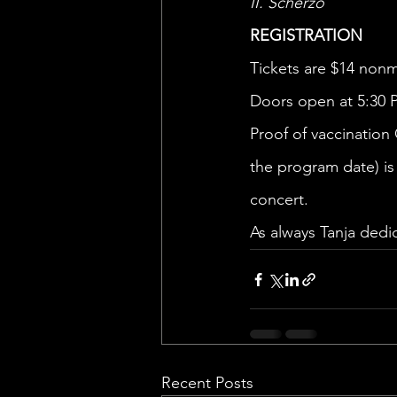
II. Scherzo 
REGISTRATION 
Tickets are $14 non
Doors open at 5:30 
Proof of vaccination
the program date) is 
concert.
As always Tanja dedi
Recent Posts