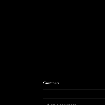
Comments
Write a comment...