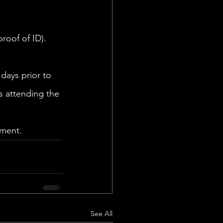
oof of ID). 
days prior to 
s attending the 
ment. 
See All