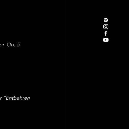
or, Op. 5 
or “Entbehren 