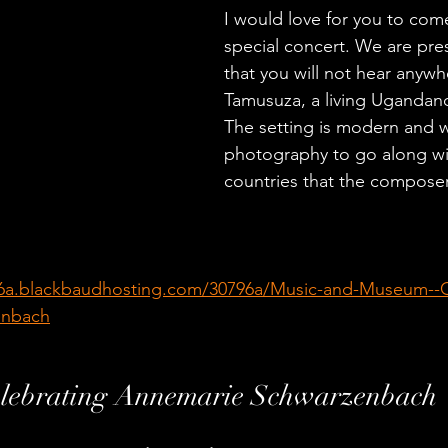
I would love for you to come
special concert. We are pre
that you will not hear anywhe
Tamusuza, a living Ugandan
The setting is modern and 
photography to go along wi
countries that the compose
96a.blackbaudhosting.com/30796a/Music-and-Museum--C
enbach
lebrating Annemarie Schwarzenbach