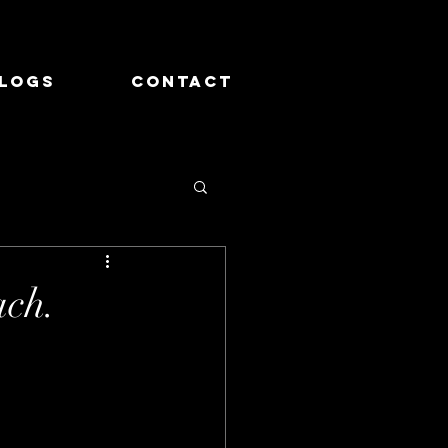
logs
Contact
ch.