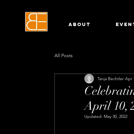
About
Even
All Posts
Tanja Bechtler
Apr 
Celebrat
April 10, 
Updated:
May 30, 2022