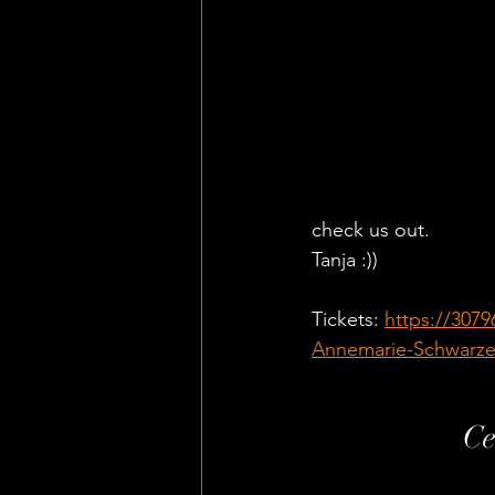
check us out. 
Tanja :))
Tickets: 
https://307
Annemarie-Schwarz
Ce