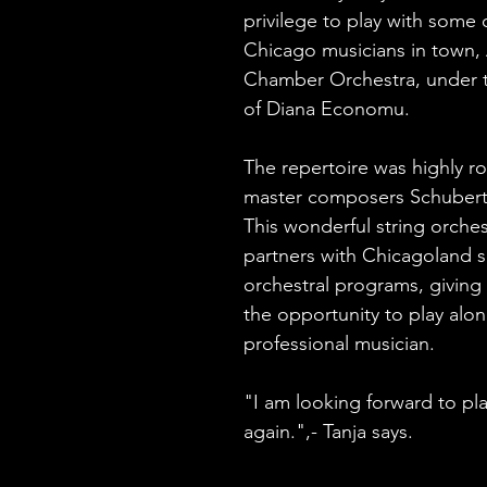
privilege to play with some 
Chicago musicians in town, 
Chamber Orchestra, under t
of Diana Economu. 
The repertoire was highly r
master composers Schubert
This wonderful string orches
partners with Chicagoland s
orchestral programs, giving
the opportunity to play alon
professional musician.
"I am looking forward to pl
again.",- Tanja says. 