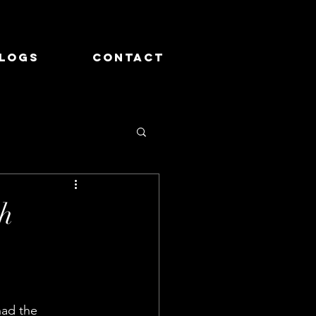
logs
Contact
th
had the 