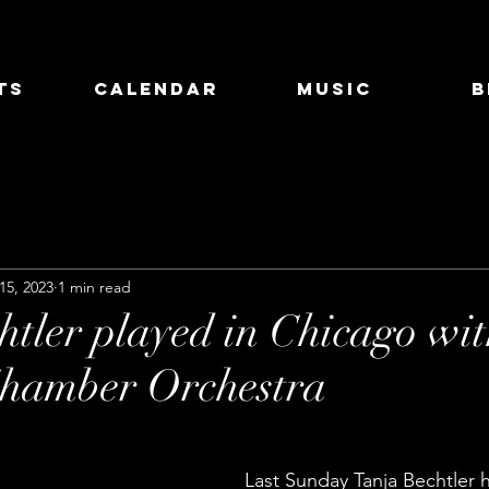
ts
Calendar
Music
B
15, 2023
1 min read
htler played in Chicago wi
Chamber Orchestra
Last Sunday Tanja Bechtler 