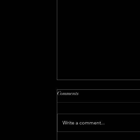
Comments
Write a comment...