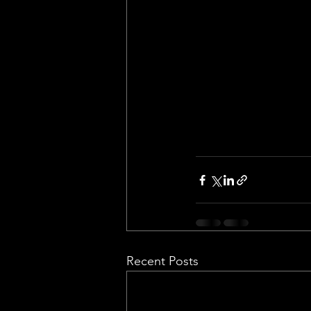
Recent Posts