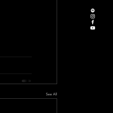
See All