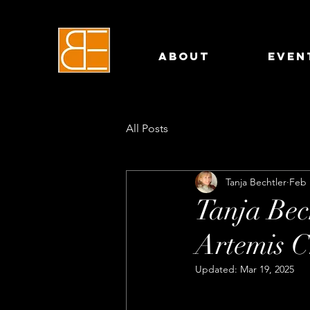
About
Even
All Posts
Tanja Bechtler
Feb 
Tanja Bec
Artemis 
Updated:
Mar 19, 2025