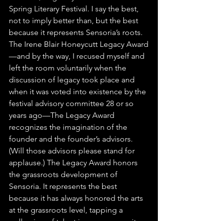
Spring Literary Festival. I say the best, 
not to imply better than, but the best 
because it represents Sensoria’s roots. 
The Irene Blair Honeycutt Legacy Award
—and by the way, I recused myself and 
left the room voluntarily when the 
discussion of legacy took place and 
when it was voted into existence by the 
festival advisory committee 28 or so 
years ago—The Legacy Award 
recognizes the imagination of the 
founder and the founder’s advisors. 
(Will those advisors please stand for 
applause.) The Legacy Award honors 
the grassroots development of 
Sensoria. It represents the best 
because it has always honored the arts 
at the grassroots level, tapping a 