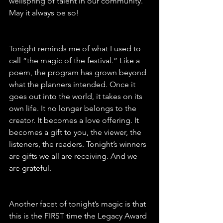
wellspring of talent in our community. 
May it always be so!
Tonight reminds me of what I used to 
call “the magic of the festival.” Like a 
poem, the program has grown beyond 
what the planners intended. Once it 
goes out into the world, it takes on its 
own life. It no longer belongs to the 
creator. It becomes a love offering. It 
becomes a gift to you, the viewer, the 
listeners, the readers. Tonight’s winners 
are gifts we all are receiving. And we 
are grateful.
Another facet of tonight’s magic is that 
this is the FIRST time the Legacy Award 