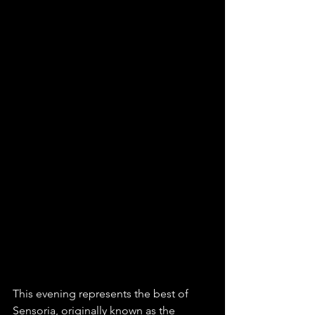
This evening represents the best of 
Sensoria, originally known as the 