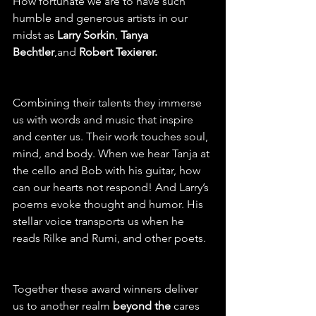
How fortunate we are to have such 
humble and generous artists in our 
midst as 
Larry Sorkin
, 
Tanya 
Bechtler
,and 
Robert Texierer.
Combining their talents they immerse 
us with words and music that inspire 
and center us. Their work touches soul, 
mind, and body. When we hear Tanja at 
the cello and Bob with his guitar, how 
can our hearts not respond! And Larry’s 
poems evoke thought and humor. His 
stellar voice transports us when he 
reads Rilke and Rumi, and other poets.
Together these award winners deliver 
us to another realm 
beyond the
 cares 