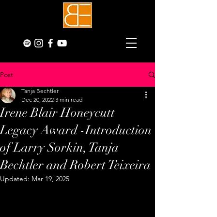
Post
Tanja Bechtler
Dec 20, 2022
3 min read
Irene Blair Honeycutt
Legacy Award -Introduction
of Larry Sorkin, Tanja
Bechtler and Robert Teixeira
Updated:
Mar 19, 2025