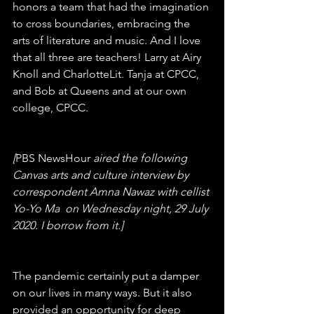
honors a team that had the imagination 
to cross boundaries, embracing the 
arts of literature and music. And I love 
that all three are teachers! Larry at Airy 
Knoll and CharlotteLit. Tanja at CPCC, 
and Bob at Queens and at our own 
college, CPCC.
[
PBS NewsHour 
aired the following 
Canvas arts and culture interview by 
correspondent Amna Nawaz with cellist 
Yo-Yo Ma  on Wednesday night, 29 July 
2020. I borrow from it.]
The pandemic certainly put a damper 
on our lives in many ways. But it also 
provided an opportunity for deep 