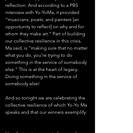
reflection. And according to a PBS 
interview with Yo-YoMa, it provided 
“musicians, poets, and painters [an 
opportunity to reflect] on why and for 
whom they make art.” Part of building 
our collective resilience in this crisis, 
Ma said, is “making sure that no matter 
what you do, you’re trying to do 
something in the service of somebody 
else.” This is at the heart of legacy. 
Doing something in the service of 
somebody else!
And so tonight we are celebrating the 
collective resilience of which Yo-Yo Ma 
speaks and that our winners exemplify.